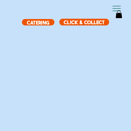
CLICK & COLLECT
CATERING