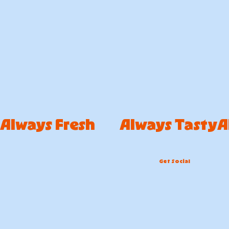
Always Fresh        Always Tasty
Get Social