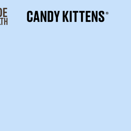
OG
SU