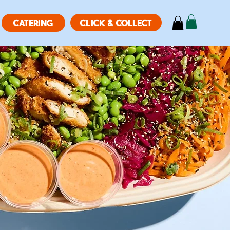
CLICK & COLLECT
CATERING