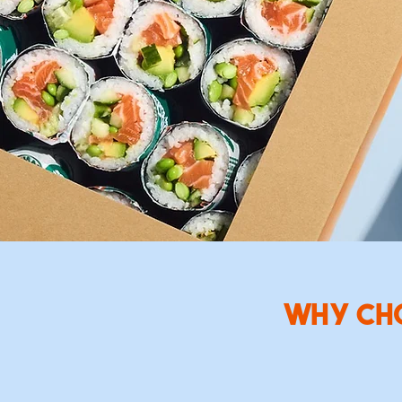
Enjoy 
team l
with ne
WHY CH