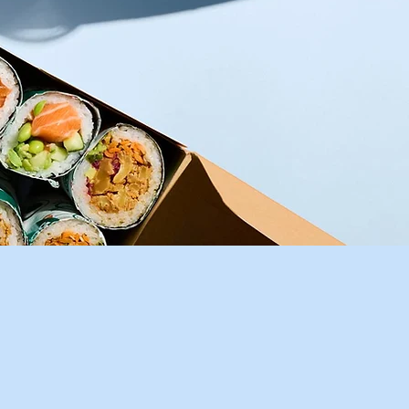
or
her