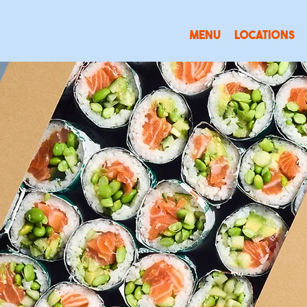
MENU
LOCATIONS