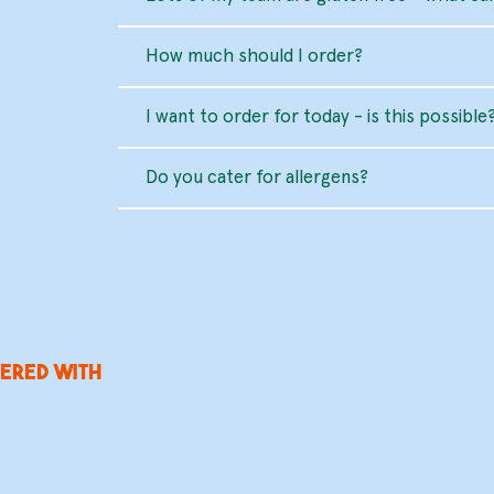
How much should I order?
I want to order for today - is this possible
Do you cater for allergens?
ered with