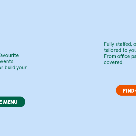
red
Ev
Fully staffed,
tailored to yo
favourite
From office p
events.
covered.
r build your
FIND
E MENU