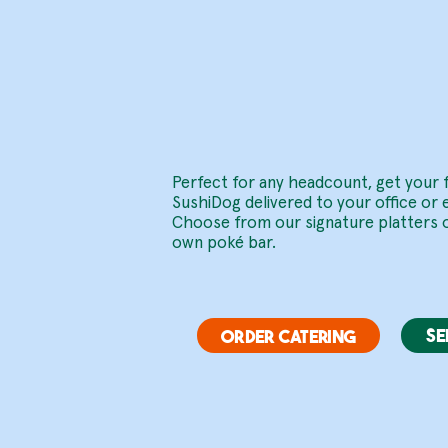
Delive
.
Perfect for any headcount, get your 
SushiDog delivered to your office or 
Choose from our signature platters o
own poké bar.
SE
ORDER CATERING