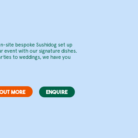
ents.
 on-site bespoke Sushidog set up
ur event with our signature dishes.
arties to weddings, we have you
 OUT MORE
ENQUIRE