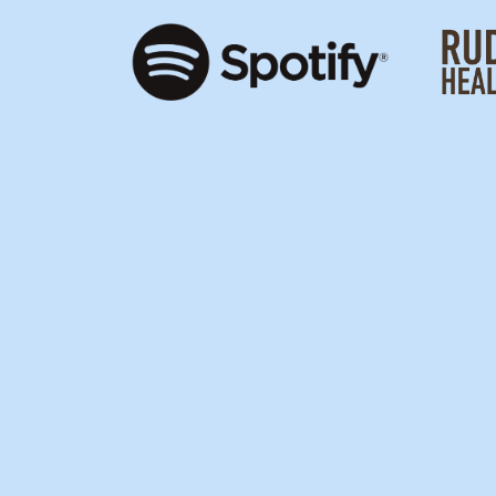
SUSHID