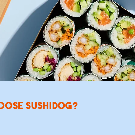
freshly made SushiDogs, Sushi Bowls and Sushi Salads, ideal f
unches or event catering. Order for a time that suits you, eit
xt day delivery or a date in the future.
ORDER CATERING
SEE MENU
OOSE SUSHIDOG?