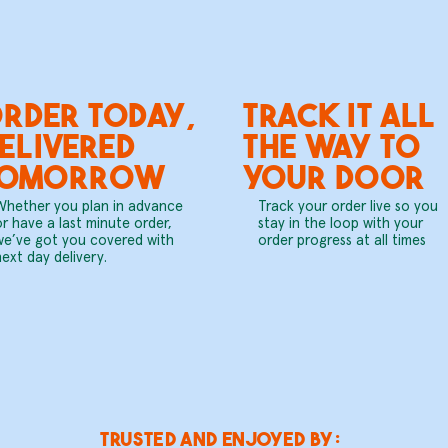
RDER TODAY,
TRACK IT ALL
ELIVERED
THE WAY TO
TOMORROW
YOUR DOOR
Whether you plan in advance
Track your order live so you
or have a last minute order,
stay in the loop with your
we’ve got you covered with
order progress at all times
next day delivery.
trusted and enjoyed by: