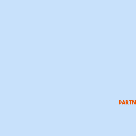
partn