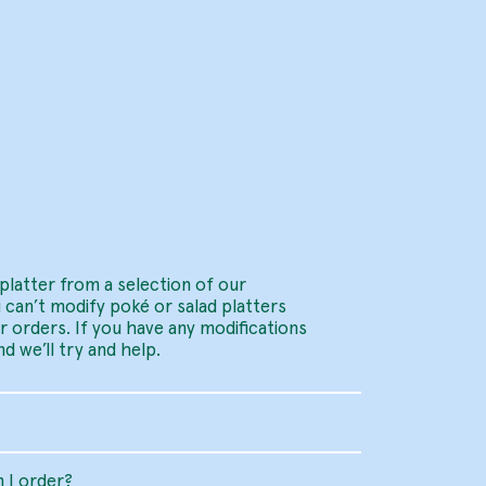
platter from a selection of our
 can’t modify poké or salad platters
er orders. If you have any modifications
d we’ll try and help.
 I order?