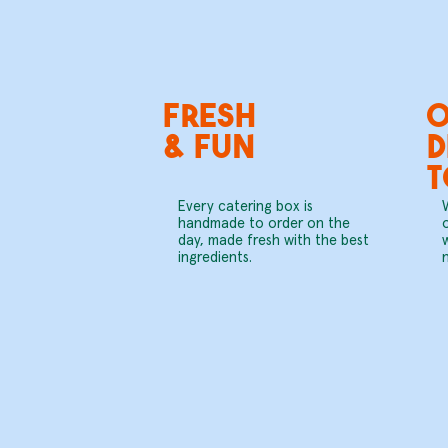
fresh
O
& fun
D
Every catering box is
handmade to order on the
day, made fresh with the best
ingredients.