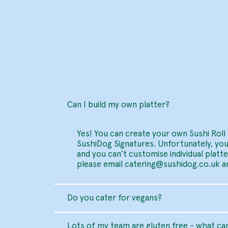
Can I build my own platter?
Yes! You can create your own Sushi Roll 
SushiDog Signatures. Unfortunately, you
and you can’t customise individual platt
please email
catering@sushidog.co.uk
an
Do you cater for vegans?
Lots of my team are gluten free - what can