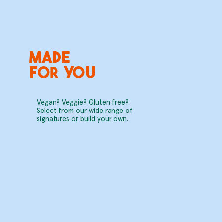
Made
for you
Vegan? Veggie? Gluten free?
Select from our wide range of
signatures or build your own.