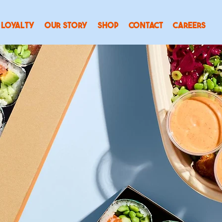
LOYALTY
OUR STORY
SHOP
CONTACT
CAREERS
SUSHIDOG
Delivered
.