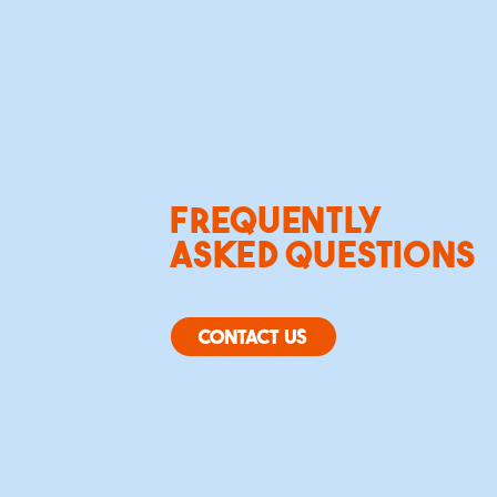
FREQUENTLY
ASKED QUESTIONS
CONTACT US