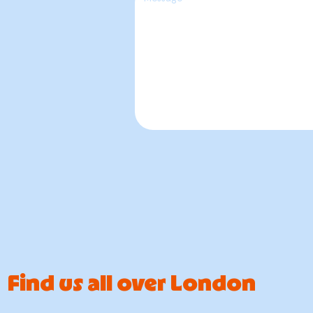
Find us all over London