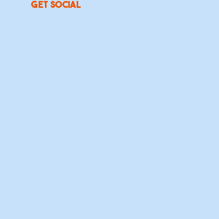
Get social