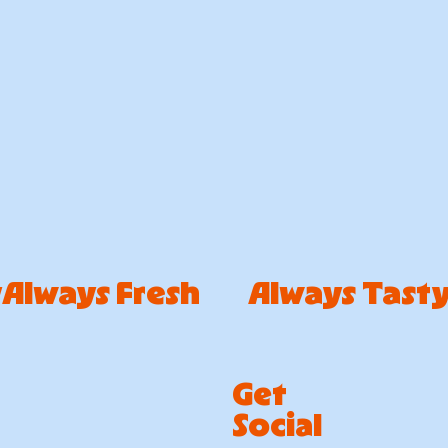
Get
Social