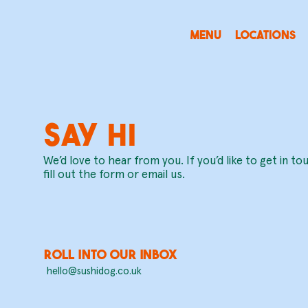
MENU
LOCATIONS
SAY HI
We’d love to hear from you. If you’d like to get in to
fill out the form or email us.
roll into our inbox
hello@sushidog.co.uk