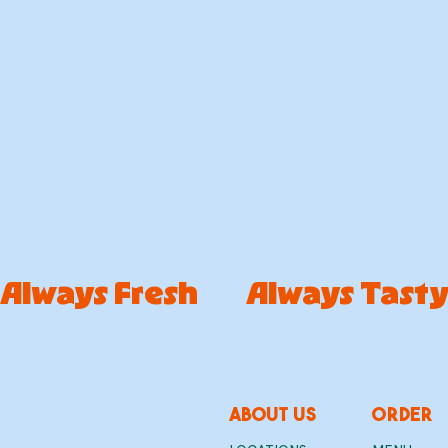
Always Fresh        Always Tast
about us
ORDER