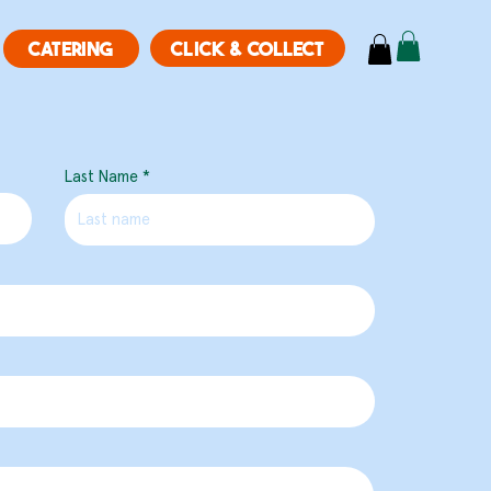
CLICK & COLLECT
CATERING
Last Name