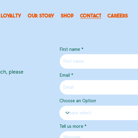
LOYALTY
OUR STORY
SHOP
CONTACT
CAREERS
First name
uch, please
Email
Choose an Option
Tell us more